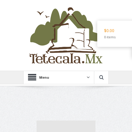
$0.00
0 items
Menu