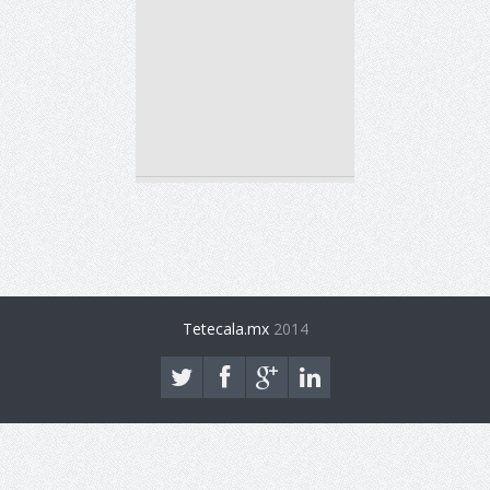
Tetecala.mx
2014