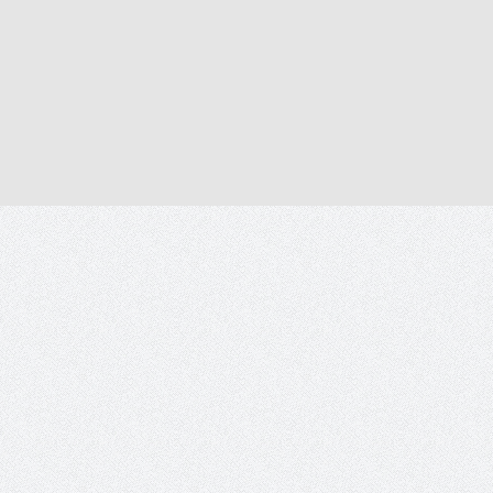
Tetecala.mx
2014