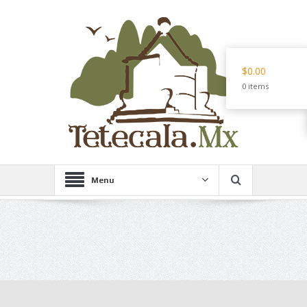
$0.00
0 items
Menu