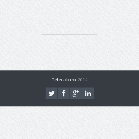
Tetecala.mx
2014