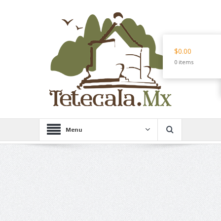
$0.00
0 items
Menu