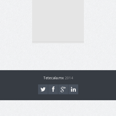
Tetecala.mx
2014