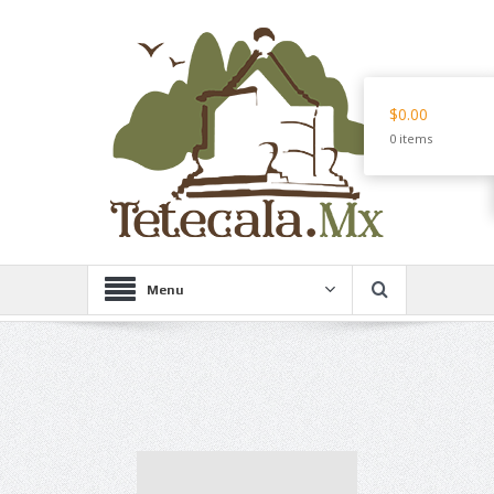
$0.00
0 items
Menu