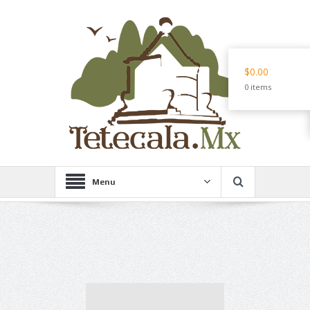
$0.00
0 items
Menu