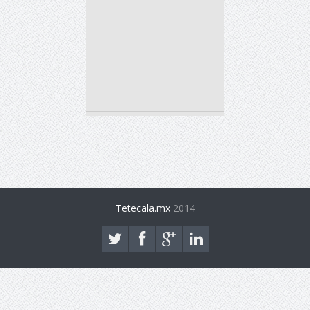
Tetecala.mx
2014